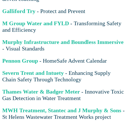
Galliford Try
- Protect and Prevent
M Group Water and FYLD
- Transforming Safety
and Efficiency
Murphy Infrastructure and Boundless Immersive
- Visual Standards
Pennon Group
- HomeSafe Advent Calendar
Severn Trent and Intuety
- Enhancing Supply
Chain Safety Through Technology
Thames Water & Badger Meter
- Innovative Toxic
Gas Detection in Water Treatment
MWH Treatment, Stantec and J Murphy & Sons
-
St Helens Wastewater Treatment Works project