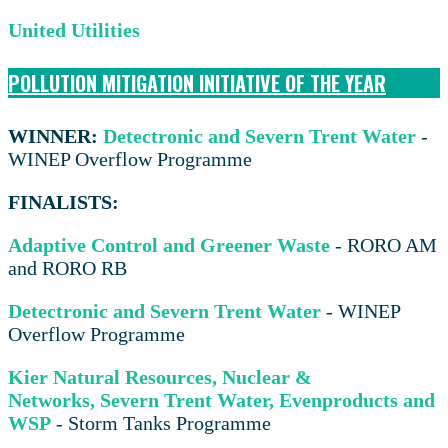
United Utilities
POLLUTION MITIGATION INITIATIVE OF THE YEAR
WINNER:
Detectronic and Severn Trent Water
-
WINEP Overflow Programme
FINALISTS:
Adaptive Control and Greener Waste
- RORO AM
and RORO RB
Detectronic and Severn Trent Water
- WINEP
Overflow Programme
Kier Natural Resources, Nuclear &
Networks,
Severn Trent Water, Evenproducts and
WSP
- Storm Tanks Programme