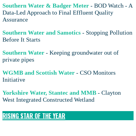
Southern Water & Badger Meter
- BOD Watch - A
Data-Led Approach to Final Effluent Quality
Assurance
Southern Water and Samotics
- Stopping Pollution
Before It Starts
Southern Water
- Keeping groundwater out of
private pipes
WGMB and Scottish Water
- CSO Monitors
Initiative
Yorkshire Water, Stantec and MMB
- Clayton
West Integrated Constructed Wetland
RISING STAR OF THE YEAR