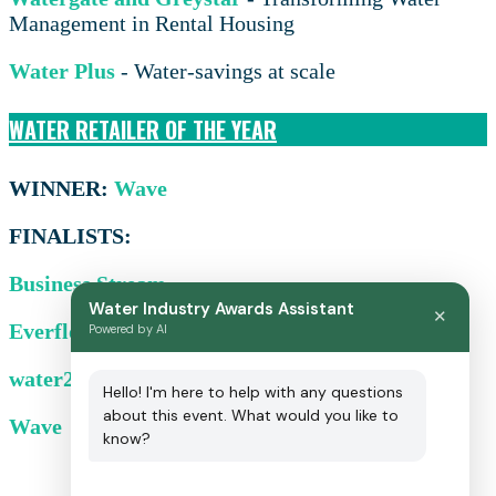
Management in Rental Housing
Water Plus
- Water-savings at scale
WATER RETAILER OF THE YEAR
WINNER:
Wave
FINALISTS:
Business Stream
Water Industry Awards Assistant
✕
Everflow
Powered by AI
water2business
Hello! I'm here to help with any questions
about this event. What would you like to
Wave
know?
Sponsorship opportunities: