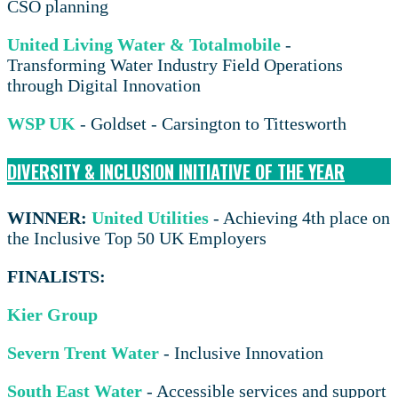
CSO planning
United Living Water & Totalmobile
-
Transforming Water Industry Field Operations
through Digital Innovation
WSP UK
- Goldset - Carsington to Tittesworth
DIVERSITY & INCLUSION INITIATIVE OF THE YEAR
WINNER:
United Utilities
- Achieving 4th place on
the Inclusive Top 50 UK Employers
FINALISTS:
Kier Group
Severn Trent Water
- Inclusive Innovation
South East Water
- Accessible services and support