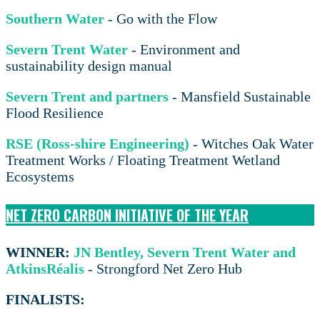
Southern Water
- Go with the Flow
Severn Trent Water
- Environment and
sustainability design manual
Severn Trent and partners
- Mansfield Sustainable
Flood Resilience
RSE (Ross-shire Engineering)
- Witches Oak Water
Treatment Works / Floating Treatment Wetland
Ecosystems
NET ZERO CARBON INITIATIVE OF THE YEAR
WINNER:
JN Bentley, Severn Trent Water and
AtkinsRéalis
- Strongford Net Zero Hub
FINALISTS: