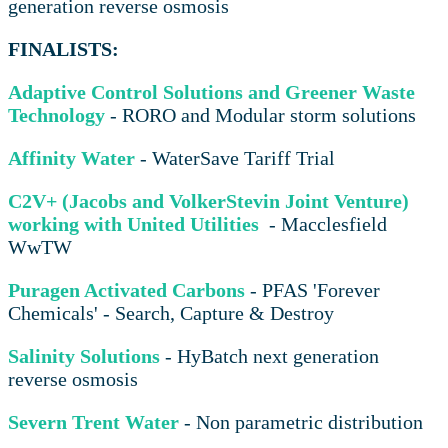
generation reverse osmosis
FINALISTS:
Adaptive Control Solutions and Greener Waste
Technology
- RORO and Modular storm solutions
Affinity Water
- WaterSave Tariff Trial
C2V+ (Jacobs and VolkerStevin Joint Venture)
working with United Utilities
- Macclesfield
WwTW
Puragen Activated Carbons
- PFAS 'Forever
Chemicals' - Search, Capture & Destroy
Salinity Solutions
- HyBatch next generation
reverse osmosis
Severn Trent Water
- Non parametric distribution