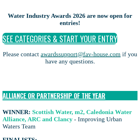
Water Industry Awards 2026 are now open for
entries!
SEE CATEGORIES & START YOUR ENTRY
Please contact
awardssupport@fav-house.com
if you
have any questions.
ALLIANCE OR PARTNERSHIP OF THE YEAR
WINNER:
Scottish Water, m2, Caledonia Water
Alliance, ARC and Clancy
- Improving Urban
Waters Team
FINALISTS: