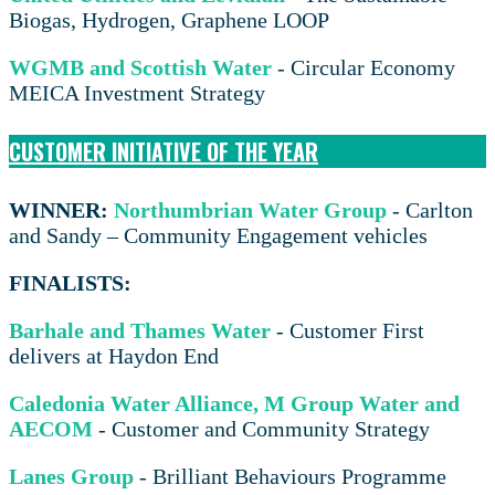
Biogas, Hydrogen, Graphene LOOP
WGMB and Scottish Water
- Circular Economy
MEICA Investment Strategy
CUSTOMER INITIATIVE OF THE YEAR
WINNER:
Northumbrian Water Group
- Carlton
and Sandy – Community Engagement vehicles
FINALISTS:
Barhale and Thames Water
- Customer First
delivers at Haydon End
Caledonia Water Alliance, M Group Water and
AECOM
- Customer and Community Strategy
Lanes Group
- Brilliant Behaviours Programme