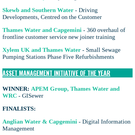
Skewb and Southern Water
- Driving
Developments, Centred on the Customer
Thames Water and Capgemini
- 360 overhaul of
frontline customer service new joiner training
Xylem UK and Thames Water
- Small Sewage
Pumping Stations Phase Five Refurbishments
ASSET MANAGEMENT INITIATIVE OF THE YEAR
WINNER:
APEM Group, Thames Water and
WRC
- GISewer
FINALISTS:
Anglian Water & Capgemini
- Digital Information
Management