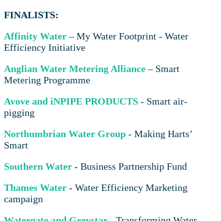
FINALISTS:
Affinity Water
– My Water Footprint - Water
Efficiency Initiative
Anglian Water Metering Alliance
– Smart
Metering Programme
Avove and iNPIPE PRODUCTS
- Smart air-
pigging
Northumbrian Water Group
- Making Harts’
Smart
Southern Water
- Business Partnership Fund
Thames Water
- Water Efficiency Marketing
campaign
Watergate and Greystar
- Transforming Water