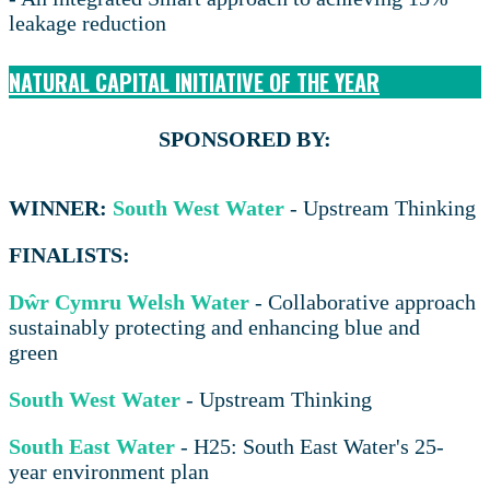
leakage reduction
NATURAL CAPITAL INITIATIVE OF THE YEAR
SPONSORED BY:
WINNER:
South West Water
- Upstream Thinking
FINALISTS:
Dŵr Cymru Welsh Water
- Collaborative approach
sustainably protecting and enhancing blue and
green
South West Water
- Upstream Thinking
South East Water
- H25: South East Water's 25-
year environment plan