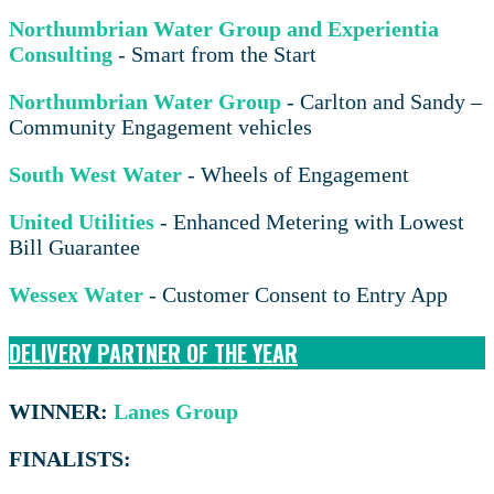
Northumbrian Water Group and Experientia
Consulting
- Smart from the Start
Northumbrian Water Group
- Carlton and Sandy –
Community Engagement vehicles
South West Water
- Wheels of Engagement
United Utilities
- Enhanced Metering with Lowest
Bill Guarantee
Wessex Water
- Customer Consent to Entry App
DELIVERY PARTNER OF THE YEAR
WINNER:
Lanes Group
FINALISTS: