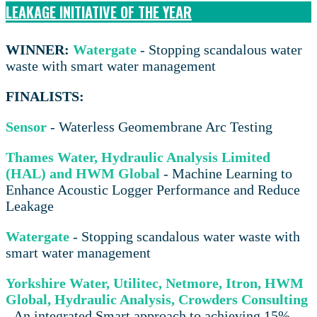
LEAKAGE INITIATIVE OF THE YEAR
WINNER:
Watergate
- Stopping scandalous water
waste with smart water management
FINALISTS:
Sensor
- Waterless Geomembrane Arc Testing
Thames Water, Hydraulic Analysis Limited
(HAL) and HWM Global
- Machine Learning to
Enhance Acoustic Logger Performance and Reduce
Leakage
Watergate
- Stopping scandalous water waste with
smart water management
Yorkshire Water, Utilitec, Netmore, Itron, HWM
Global, Hydraulic Analysis, Crowders Consulting
- An integrated Smart approach to achieving 15%