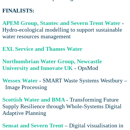
FINALISTS:
APEM Group, Stantec and Severn Trent Water
-
Hydro-ecological modelling to support sustainable
water resources management
EXL Service and Thames Water
Northumbrian Water Group, Newcastle
University and Innovate UK
- OpsMod
Wessex Water
- SMART Waste Systems Westbury –
Image Processing
Scottish Water and BMA
- Transforming Future
Supply Resilience through Whole-Systems Digital
Adaptive Planning
Sensat and Severn Trent
– Digital visualisation in