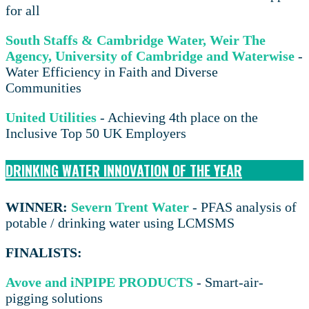
for all
South Staffs & Cambridge Water, Weir The
Agency, University of Cambridge and Waterwise
-
Water Efficiency in Faith and Diverse
Communities
United Utilities
- Achieving 4th place on the
Inclusive Top 50 UK Employers
DRINKING WATER INNOVATION OF THE YEAR
WINNER:
Severn Trent Water
- PFAS analysis of
potable / drinking water using LCMSMS
FINALISTS:
Avove and iNPIPE PRODUCTS
- Smart-air-
pigging solutions