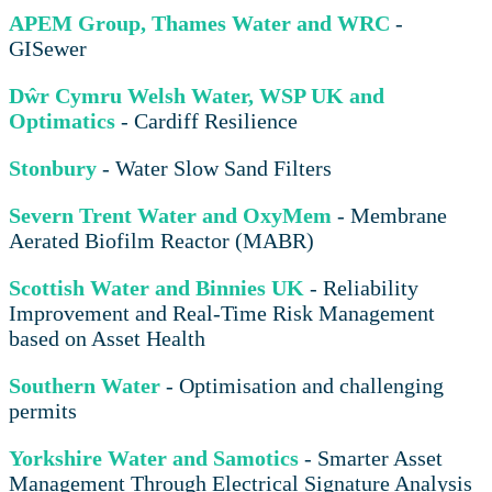
APEM Group, Thames Water and WRC
-
GISewer
Dŵr Cymru Welsh Water, WSP UK and
Optimatics
- Cardiff Resilience
Stonbury
- Water Slow Sand Filters
Severn Trent Water and OxyMem
- Membrane
Aerated Biofilm Reactor (MABR)
Scottish Water and Binnies UK
- Reliability
Improvement and Real-Time Risk Management
based on Asset Health
Southern Water
- Optimisation and challenging
permits
Yorkshire Water and Samotics
- Smarter Asset
Management Through Electrical Signature Analysis