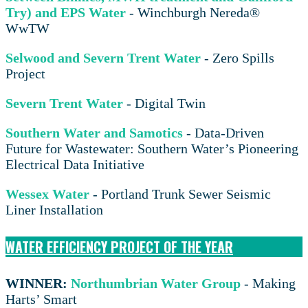
Try) and EPS Water
- Winchburgh Nereda®
WwTW
Selwood and Severn Trent Water
- Zero Spills
Project
Severn Trent Water
- Digital Twin
Southern Water and Samotics
- Data-Driven
Future for Wastewater: Southern Water’s Pioneering
Electrical Data Initiative
Wessex Water
- Portland Trunk Sewer Seismic
Liner Installation
WATER EFFICIENCY PROJECT OF THE YEAR
WINNER:
Northumbrian Water Group
- Making
Harts’ Smart