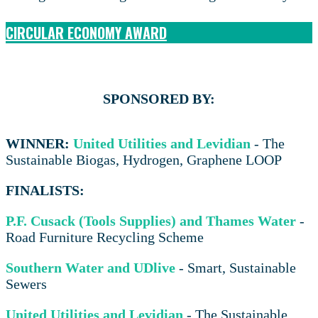
CIRCULAR ECONOMY AWARD
SPONSORED BY:
WINNER:
United Utilities and Levidian
- The
Sustainable Biogas, Hydrogen, Graphene LOOP
FINALISTS:
P.F. Cusack (Tools Supplies) and Thames Water
-
Road Furniture Recycling Scheme
Southern Water and UDlive
- Smart, Sustainable
Sewers
United Utilities and Levidian
- The Sustainable