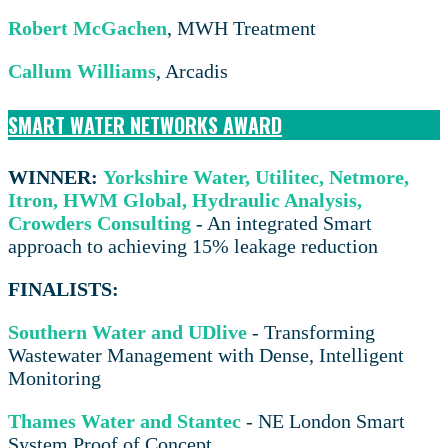
Robert McGachen
, MWH Treatment
Callum Williams
, Arcadis
SMART WATER NETWORKS AWARD
WINNER:
Yorkshire Water, Utilitec, Netmore,
Itron, HWM Global, Hydraulic Analysis,
Crowders Consulting
- An integrated Smart
approach to achieving 15% leakage reduction
FINALISTS:
Southern Water and UDlive
- Transforming
Wastewater Management with Dense, Intelligent
Monitoring
Thames Water and Stantec
- NE London Smart
System Proof of Concept