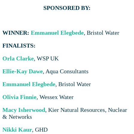
SPONSORED BY:
WINNER:
Emmanuel Elegbede
, Bristol Water
FINALISTS:
Orla Clarke
, WSP UK
Ellie-Kay Dawe
, Aqua Consultants
Emmanuel Elegbede
, Bristol Water
Olivia Finnie
, Wessex Water
Macy Isherwood
, Kier Natural Resources, Nuclear
& Networks
Nikki Kaur
, GHD