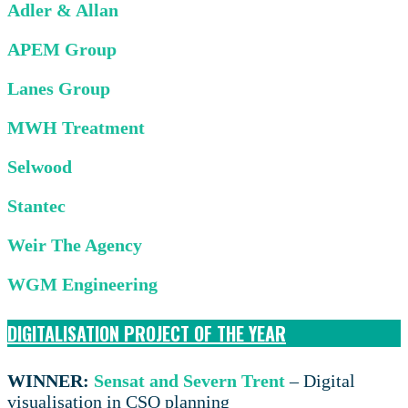
Adler & Allan
APEM Group
Lanes Group
MWH Treatment
Selwood
Stantec
Weir The Agency
WGM Engineering
DIGITALISATION PROJECT OF THE YEAR
WINNER:
Sensat and Severn Trent
– Digital
visualisation in CSO planning