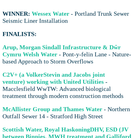
WINNER:
Wessex Water
- Portland Trunk Sewer
Seismic Liner Installation
FINALISTS:
Arup, Morgan Sindall Infrastructure & Dŵr
Cymru Welsh Water
- Pont-y-felin Lane - Nature-
based Approach to Storm Overflows
C2V+ (a VolkerStevin and Jacobs joint
venture) working with United Utilities
-
Macclesfield WwTW: Advanced biological
treatment through modern construction methods
McAllister Group and Thames Water
- Northern
Outfall Sewer 14 - Stratford High Street
Scottish Water, Royal HaskoningDHV, ESD (JV
between Binnies, MWH treatment and Galliford