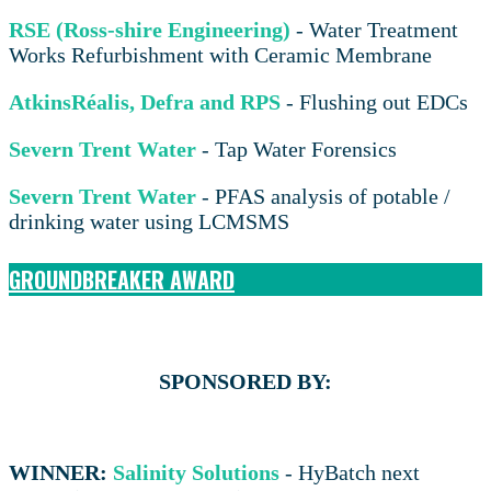
RSE (Ross-shire Engineering)
- Water Treatment
Works Refurbishment with Ceramic Membrane
AtkinsRéalis, Defra and RPS
- Flushing out EDCs
Severn Trent Water
- Tap Water Forensics
Severn Trent Water
- PFAS analysis of potable /
drinking water using LCMSMS
GROUNDBREAKER AWARD
SPONSORED BY:
WINNER:
Salinity Solutions
- HyBatch next