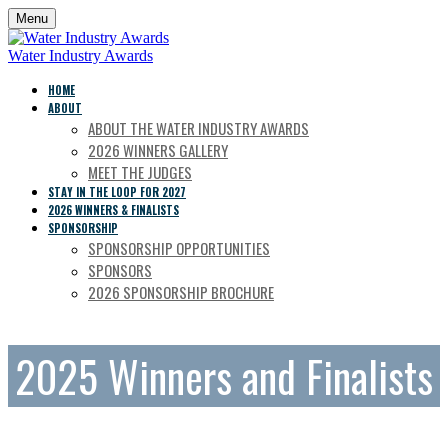
Menu
Water Industry Awards
HOME
ABOUT
ABOUT THE WATER INDUSTRY AWARDS
2026 WINNERS GALLERY
MEET THE JUDGES
STAY IN THE LOOP FOR 2027
2026 WINNERS & FINALISTS
SPONSORSHIP
SPONSORSHIP OPPORTUNITIES
SPONSORS
2026 SPONSORSHIP BROCHURE
2025 Winners and Finalists