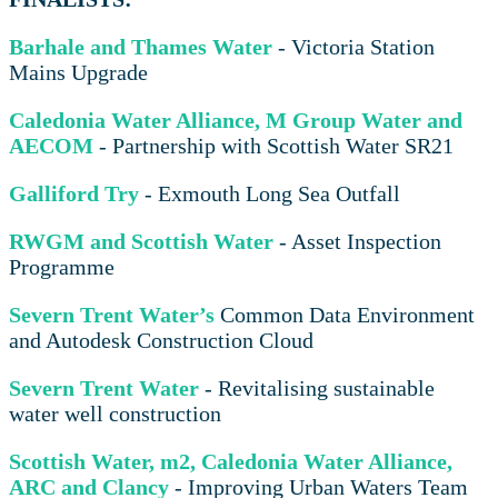
Barhale and Thames Water
- Victoria Station
Mains Upgrade
Caledonia Water Alliance, M Group Water and
AECOM
- Partnership with Scottish Water SR21
Galliford Try
- Exmouth Long Sea Outfall
RWGM and Scottish Water
- Asset Inspection
Programme
Severn Trent Water’s
Common Data Environment
and Autodesk Construction Cloud
Severn Trent Water
- Revitalising sustainable
water well construction
Scottish Water, m2, Caledonia Water Alliance,
ARC and Clancy
- Improving Urban Waters Team