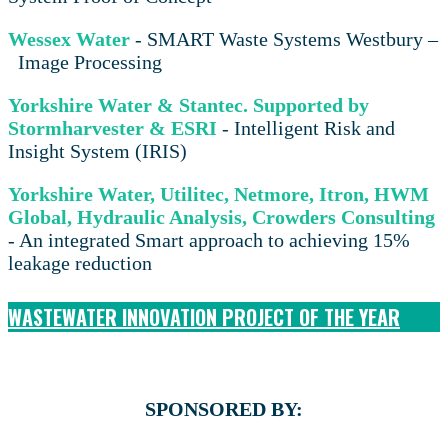
Wessex Water
- SMART Waste Systems Westbury –
Image Processing
Yorkshire Water & Stantec. Supported by
Stormharvester & ESRI
- Intelligent Risk and
Insight System (IRIS)
Yorkshire Water, Utilitec, Netmore, Itron, HWM
Global, Hydraulic Analysis, Crowders Consulting
- An integrated Smart approach to achieving 15%
leakage reduction
WASTEWATER INNOVATION PROJECT OF THE YEAR
SPONSORED BY: