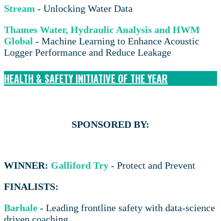
Stream
- Unlocking Water Data
Thames Water, Hydraulic Analysis and HWM
Global
- Machine Learning to Enhance Acoustic
Logger Performance and Reduce Leakage
HEALTH & SAFETY INITIATIVE OF THE YEAR
SPONSORED BY:
WINNER:
Galliford Try
- Protect and Prevent
FINALISTS:
Barhale
- Leading frontline safety with data-science
driven coaching