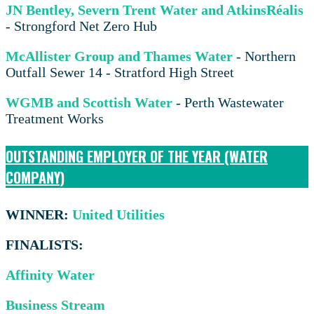
JN Bentley, Severn Trent Water and AtkinsRéalis
- Strongford Net Zero Hub
McAllister Group and Thames Water
- Northern
Outfall Sewer 14 - Stratford High Street
WGMB and Scottish Water
- Perth Wastewater
Treatment Works
OUTSTANDING EMPLOYER OF THE YEAR (WATER
COMPANY)
WINNER:
United Utilities
FINALISTS:
Affinity Water
Business Stream