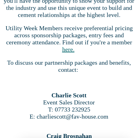
you'll have the opportunity to show your support for
the industry and use this unique event to build and
cement relationships at the highest level.
Utility Week Members receive preferential pricing
across sponsorship packages, entry fees and
ceremony attendance. Find out if you're a member
here.
To discuss our partnership packages and benefits,
contact:
Charlie Scott
Event Sales Director
T: 07733 232925
E: charliescott@fav-house.com
Craig Brosnahan