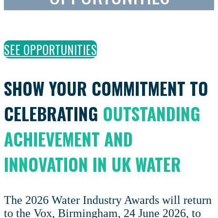
SEE OPPORTUNITIES
SHOW YOUR COMMITMENT TO
CELEBRATING
OUTSTANDING
ACHIEVEMENT AND
INNOVATION IN UK WATER
The 2026 Water Industry Awards will return
to the Vox, Birmingham, 24 June 2026, to