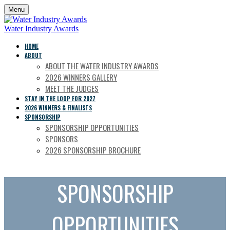
Menu
Water Industry Awards
HOME
ABOUT
ABOUT THE WATER INDUSTRY AWARDS
2026 WINNERS GALLERY
MEET THE JUDGES
STAY IN THE LOOP FOR 2027
2026 WINNERS & FINALISTS
SPONSORSHIP
SPONSORSHIP OPPORTUNITIES
SPONSORS
2026 SPONSORSHIP BROCHURE
SPONSORSHIP
OPPORTUNITIES