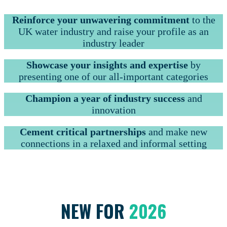
Reinforce your unwavering commitment
to the
UK water industry and raise your profile as an
industry leader
Showcase your insights and expertise
by
presenting one of our all-important categories
Champion a year of industry success
and
innovation
Cement critical partnerships
and make new
connections in a relaxed and informal setting
NEW FOR
2026