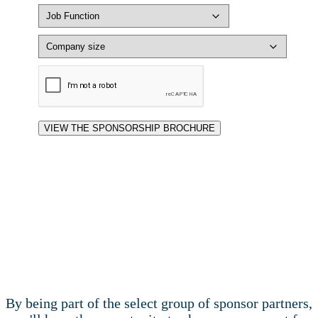
By being part of the select group of sponsor partners,