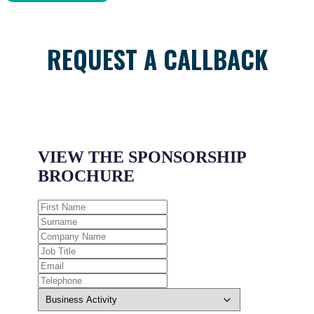
REQUEST A CALLBACK