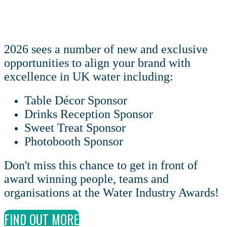
2026 sees a number of new and exclusive
opportunities to align your brand with
excellence in UK water including:
Table Décor Sponsor
Drinks Reception Sponsor
Sweet Treat Sponsor
Photobooth Sponsor
Don't miss this chance to get in front of
award winning people, teams and
organisations at the Water Industry Awards!
FIND OUT MORE