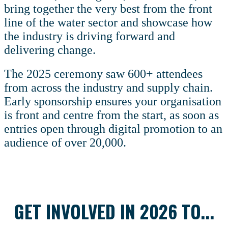
bring together the very best from the front
line of the water sector and showcase how
the industry is driving forward and
delivering change.
The 2025 ceremony saw 600+ attendees
from across the industry and supply chain.
Early sponsorship ensures your organisation
is front and centre from the start, as soon as
entries open through digital promotion to an
audience of over 20,000.
GET INVOLVED IN 2026 TO...