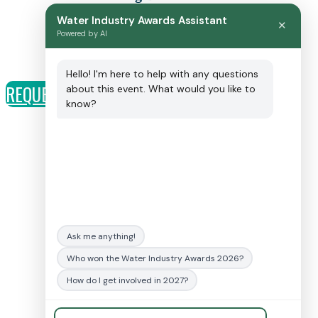
Event Sales Consultant
Water Industry Awards Assistant
✕
T: 01342 332062
Powered by AI
E: craigbrosnahan@fav-house.com
Hello! I'm here to help with any questions
REQUEST A CALL BACK
about this event. What would you like to
know?
Sponsorship opportunities:
Charlie Scott
T: +44 (0)1342 332018
E:
charliescott@fav-house.com
General event enquiries
:
Ask me anything!
E:
awardssupport@fav-house.com
Who won the Water Industry Awards 2026?
Terms and conditions
How do I get involved in 2027?
Code of conduct