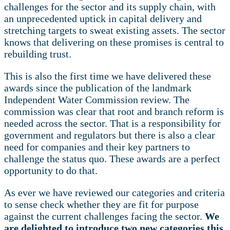
challenges for the sector and its supply chain, with
an unprecedented uptick in capital delivery and
stretching targets to sweat existing assets. The sector
knows that delivering on these promises is central to
rebuilding trust.
This is also the first time we have delivered these
awards since the publication of the landmark
Independent Water Commission review. The
commission was clear that root and branch reform is
needed across the sector. That is a responsibility for
government and regulators but there is also a clear
need for companies and their key partners to
challenge the status quo. These awards are a perfect
opportunity to do that.
As ever we have reviewed our categories and criteria
to sense check whether they are fit for purpose
against the current challenges facing the sector.
We
are delighted to introduce two new categories this