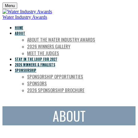
Menu
Water Industry Awards
HOME
ABOUT
ABOUT THE WATER INDUSTRY AWARDS
2026 WINNERS GALLERY
MEET THE JUDGES
STAY IN THE LOOP FOR 2027
2026 WINNERS & FINALISTS
SPONSORSHIP
SPONSORSHIP OPPORTUNITIES
SPONSORS
2026 SPONSORSHIP BROCHURE
ABOUT