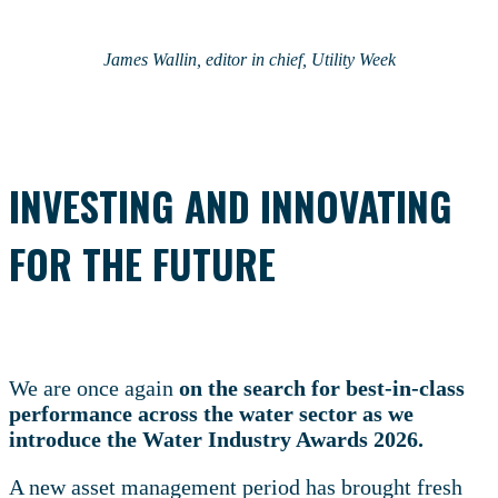
James Wallin, editor in chief, Utility Week
INVESTING AND INNOVATING
FOR THE FUTURE
We are once again
on the search for best-in-class
performance across the water sector as we
introduce the Water Industry Awards 2026.
A new asset management period has brought fresh