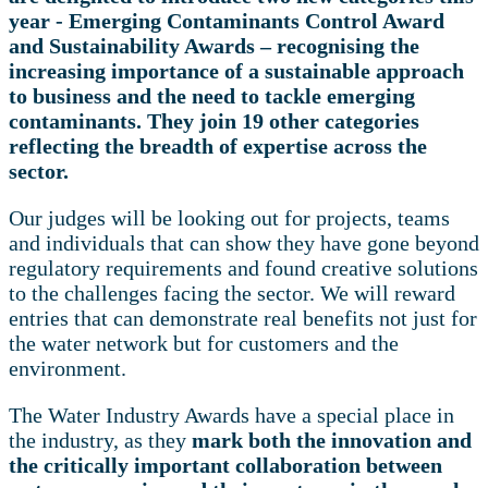
year - Emerging Contaminants Control Award
and Sustainability Awards – recognising the
increasing importance of a sustainable approach
to business and the need to tackle emerging
contaminants. They join 19 other categories
reflecting the breadth of expertise across the
sector.
Our judges will be looking out for projects, teams
and individuals that can show they have gone beyond
regulatory requirements and found creative solutions
to the challenges facing the sector. We will reward
entries that can demonstrate real benefits not just for
the water network but for customers and the
environment.
The Water Industry Awards have a special place in
the industry, as they
mark both the innovation and
the critically important collaboration between