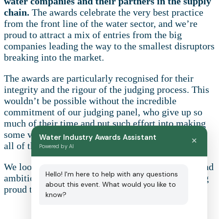
water companies and their partners in the supply
chain.
The awards celebrate the very best practice
from the front line of the water sector, and we’re
proud to attract a mix of entries from the big
companies leading the way to the smallest disruptors
breaking into the market.
The awards are particularly recognised for their
integrity and the rigour of the judging process. This
wouldn’t be possible without the incredible
commitment of our judging panel, who give up so
much of their time and put such effort into making
some very difficult decisions. A huge thank you to
Water Industry Awards Assistant
✕
all of them for their continued support.
Powered by AI
We look forward to reading about the innovation and
Hello! I'm here to help with any questions
ambition on show across the water sector and being
about this event. What would you like to
proud to celebrate your achievements.
know?
Sponsorship opportunities: