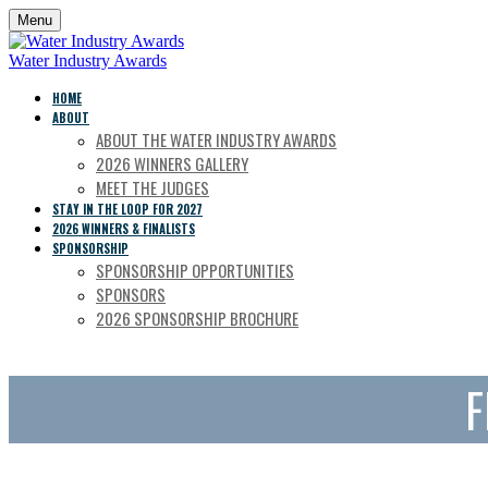
Menu
Water Industry Awards
HOME
ABOUT
ABOUT THE WATER INDUSTRY AWARDS
2026 WINNERS GALLERY
MEET THE JUDGES
STAY IN THE LOOP FOR 2027
2026 WINNERS & FINALISTS
SPONSORSHIP
SPONSORSHIP OPPORTUNITIES
SPONSORS
2026 SPONSORSHIP BROCHURE
F