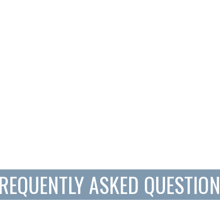
REQUENTLY ASKED QUESTIO