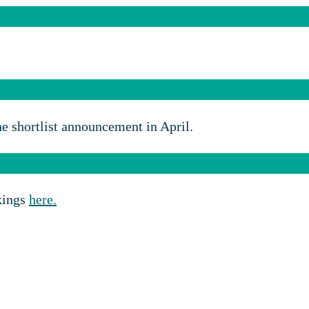
e shortlist announcement in April.
okings
here.
Sponsorship opportunities:
Charlie Scott