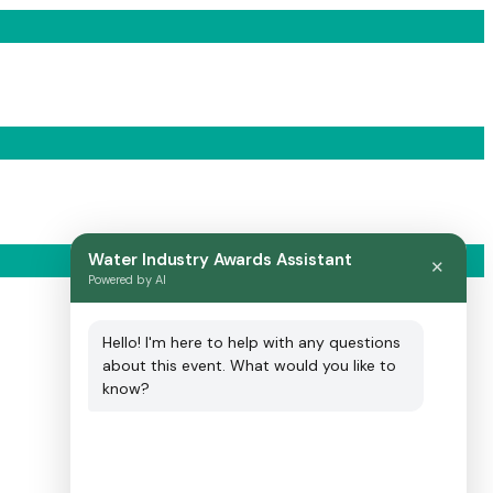
Water Industry Awards Assistant
✕
Powered by AI
Hello! I'm here to help with any questions
about this event. What would you like to
know?