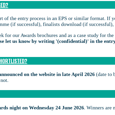
SED?
t of the entry process in an EPS or similar format. If y
e (if successful), finalists download (if successful), a
k for our Awards brochures and as a case study for the
se let us know by writing '(confidential)' in the entr
SHORTLISTED?
e announced on the website in late April 2026
(date to 
 not.
ards night on Wednesday 24 June 2026
. Winners are 