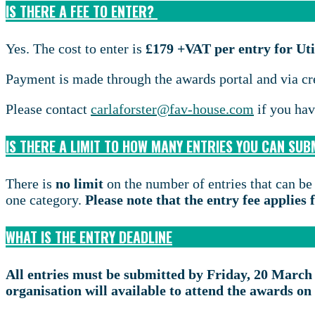
IS THERE A FEE TO ENTER?
Yes. The cost to enter is
£179 +VAT per entry for U
Payment is made through the awards portal and via cr
Please contact
carlaforster@fav-house.com
if you hav
IS THERE A LIMIT TO HOW MANY ENTRIES YOU CAN SUB
There is
no limit
on the number of entries that can be
one category.
Please note that the entry fee applies
WHAT IS THE ENTRY DEADLINE
All entries must be submitted by Friday, 20 March
organisation will available to attend the awards 