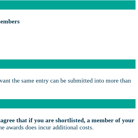
members
evant the same entry can be submitted into more than
agree that if you are shortlisted, a member of your
the awards does incur additional costs.