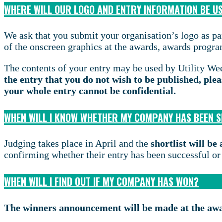
WHERE WILL OUR LOGO AND ENTRY INFORMATION BE U
We ask that you submit your organisation’s logo as par
of the onscreen graphics at the awards, awards programm
The contents of your entry may be used by Utility Wee
the entry that you do not wish to be published, plea
your whole entry cannot be confidential.
WHEN WILL I KNOW WHETHER MY COMPANY HAS BEEN 
Judging takes place in April and the
shortlist will b
confirming whether their entry has been successful or
WHEN WILL I FIND OUT IF MY COMPANY HAS WON?
The winners announcement will be made at the aw