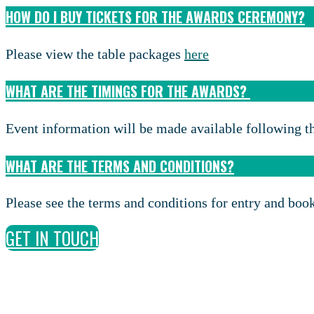
HOW DO I BUY TICKETS FOR THE AWARDS CEREMONY?
Please view the table packages
here
WHAT ARE THE TIMINGS FOR THE AWARDS?
Event information will be made available following th
WHAT ARE THE TERMS AND CONDITIONS?
Please see the terms and conditions for entry and bo
GET IN TOUCH