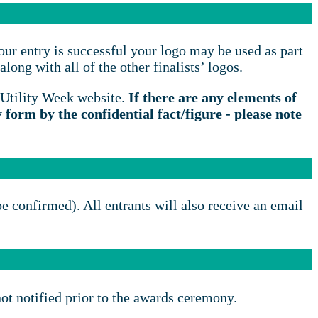
our entry is successful your logo may be used as part
long with all of the other finalists’ logos.
 Utility Week website.
If there are any elements of
y form by the confidential fact/figure - please note
be confirmed). All entrants will also receive an email
not notified prior to the awards ceremony.