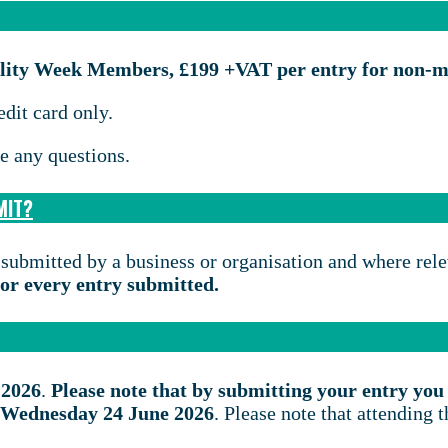
tility Week Members, £199 +VAT per entry for non-
edit card only.
e any questions.
MIT?
 submitted by a business or organisation and where rel
 for every entry submitted.
 2026
.
Please note that by submitting your entry you 
on Wednesday 24 June 2026
. Please note that attending 